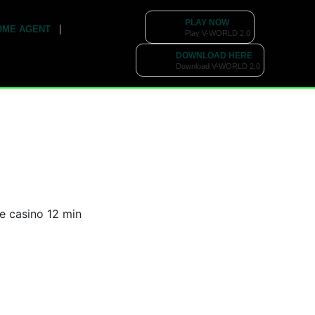
PLAY NOW
OME AGENT
Play V-WORLD 2.0
DOWNLOAD HERE
Download V-WORLD 2.0