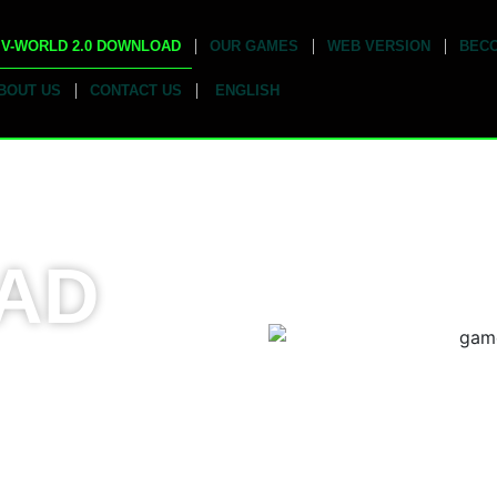
V-WORLD 2.0 DOWNLOAD
OUR GAMES
WEB VERSION
BEC
BOUT US
CONTACT US
ENGLISH
AD