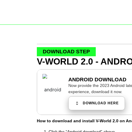
DOWNLOAD STEP
V-WORLD 2.0 - ANDR
ANDROID DOWNLOAD
Now provide the 2023 Android late
experience, download it now.
DOWNLOAD HERE
How to download and install V-World 2.0 on An
Click the “Android download” above