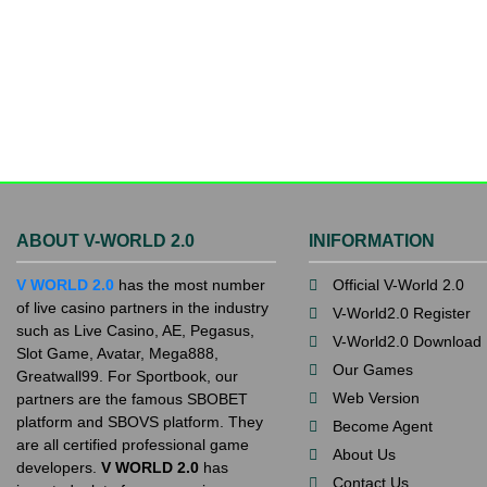
ABOUT V-WORLD 2.0
INIFORMATION
V WORLD 2.0
has the most number
Official V-World 2.0
of live casino partners in the industry
V-World2.0 Register
such as Live Casino, AE, Pegasus,
V-World2.0 Download
Slot Game, Avatar, Mega888,
Our Games
Greatwall99. For Sportbook, our
Web Version
partners are the famous SBOBET
platform and SBOVS platform. They
Become Agent
are all certified professional game
About Us
developers.
V WORLD 2.0
has
Contact Us