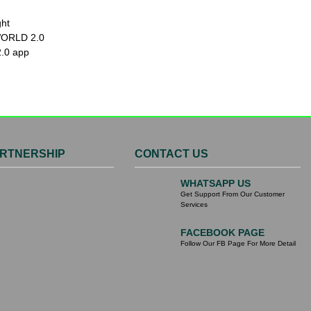
ght
V-WORLD 2.0
2.0 app
RTNERSHIP
CONTACT US
WHATSAPP US
Get Support From Our Customer
Services
FACEBOOK PAGE
Follow Our FB Page For More Detail