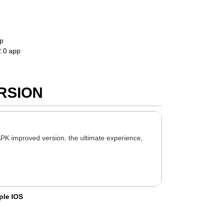
pp
2.0 app
ERSION
PK improved version, the ultimate experience,
ple IOS