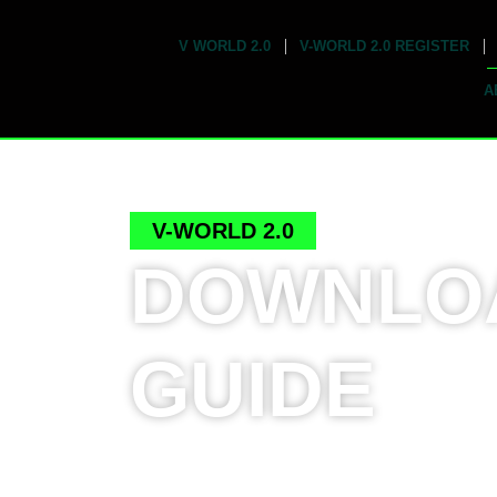
V WORLD 2.0
V-WORLD 2.0 REGISTER
A
V-WORLD 2.0
DOWNLO
GUIDE
HOME
V-WORLD 2.0 DOWNLOAD