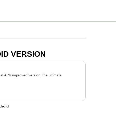
OID VERSION
st APK improved version, the ultimate
droid