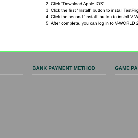
Click “Download Apple IOS”
Click the first “Install” button to install TestFli
Click the second “install” button to install 
After complete, you can log in to V-WORLD 
BANK PAYMENT METHOD
GAME PA