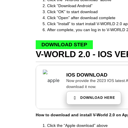
Click “Download Android”
Click “OK” to start download
Click “Open” after download complete
Click “Install” to start install V-WORLD 2.0 a
After complete, you can log in to V-WORLD 
DOWNLOAD STEP
V-WORLD 2.0 - IOS V
IOS DOWNLOAD
Now provide the 2023 IOS latest A
download it now.
DOWNLOAD HERE
How to download and install V-World 2.0 on Ap
Click the “Apple download” above