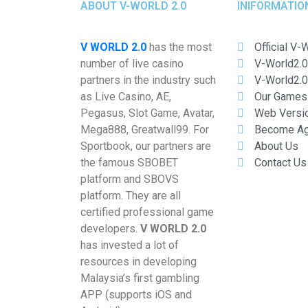
ABOUT V-WORLD 2.0
INIFORMATIO
V WORLD 2.0
has the most
Official V-
number of live casino
V-World2.0
partners in the industry such
V-World2.
as Live Casino, AE,
Our Games
Pegasus, Slot Game, Avatar,
Web Versi
Mega888, Greatwall99. For
Become Ag
Sportbook, our partners are
About Us
the famous SBOBET
Contact Us
platform and SBOVS
platform. They are all
certified professional game
developers.
V WORLD 2.0
has invested a lot of
resources in developing
Malaysia’s first gambling
APP (supports iOS and