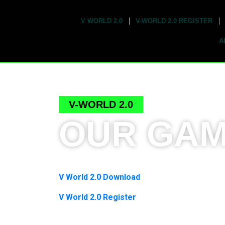
V WORLD 2.0
V-WORLD 2.0 REGISTER
A
V-WORLD 2.0
OUR GA
HOME
OUR GAMES
V World 2.0 Download
V World 2.0 Register