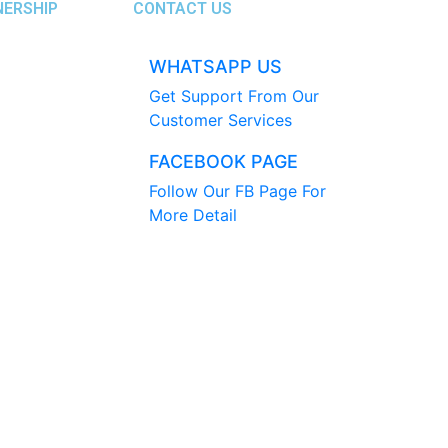
NERSHIP
CONTACT US
WHATSAPP US
Get Support From Our
Customer Services
FACEBOOK PAGE
Follow Our FB Page For
More Detail