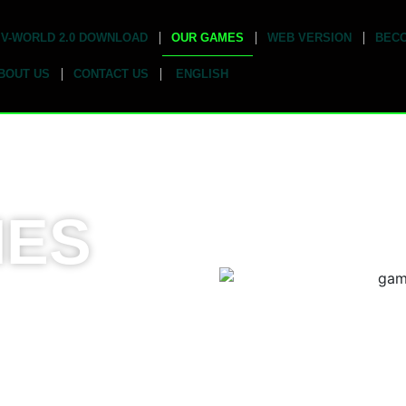
V-WORLD 2.0 DOWNLOAD
OUR GAMES
WEB VERSION
BEC
BOUT US
CONTACT US
ENGLISH
MES