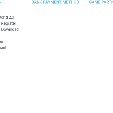
N
BANK PAYMENT METHOD
GAME PART
World 2.0
 Register
0 Download
on
ent