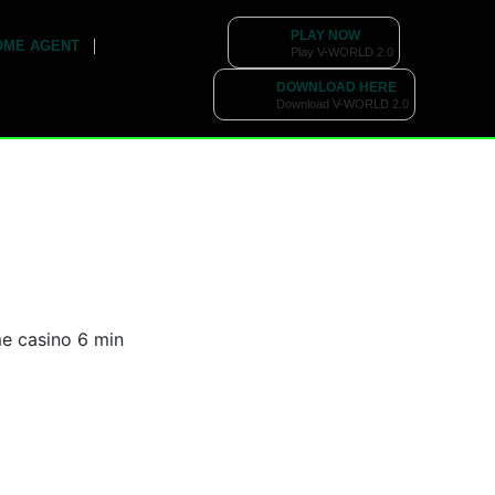
PLAY NOW
OME AGENT
Play V-WORLD 2.0
DOWNLOAD HERE
Download V-WORLD 2.0