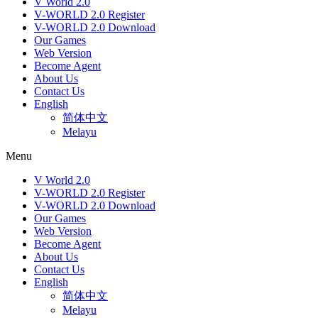
V World 2.0
V-WORLD 2.0 Register
V-WORLD 2.0 Download
Our Games
Web Version
Become Agent
About Us
Contact Us
English
简体中文
Melayu
Menu
V World 2.0
V-WORLD 2.0 Register
V-WORLD 2.0 Download
Our Games
Web Version
Become Agent
About Us
Contact Us
English
简体中文
Melayu