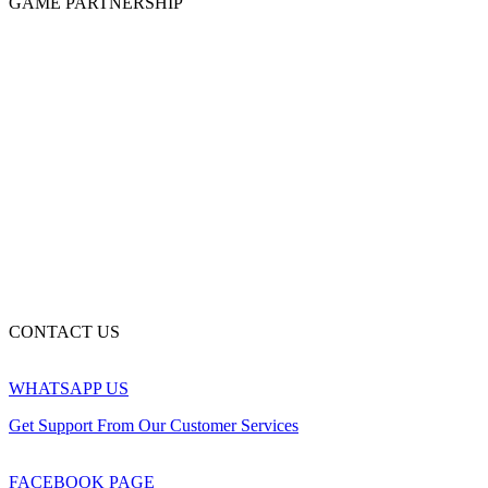
GAME PARTNERSHIP
CONTACT US
WHATSAPP US
Get Support From Our Customer Services
FACEBOOK PAGE