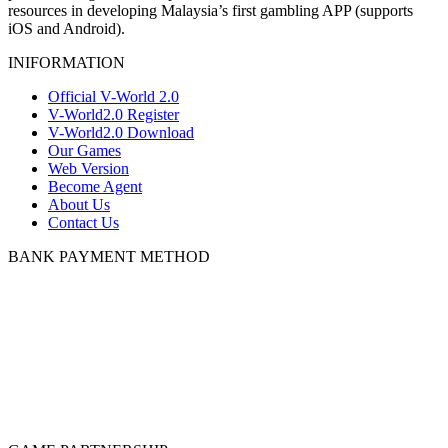
resources in developing Malaysia’s first gambling APP (supports
iOS and Android).
INIFORMATION
Official V-World 2.0
V-World2.0 Register
V-World2.0 Download
Our Games
Web Version
Become Agent
About Us
Contact Us
BANK PAYMENT METHOD