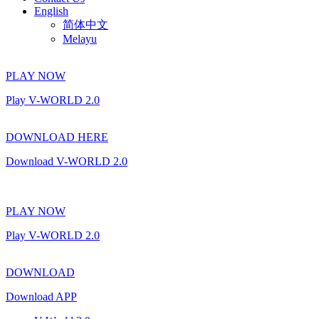
English
简体中文
Melayu
PLAY NOW
Play V-WORLD 2.0
DOWNLOAD HERE
Download V-WORLD 2.0
PLAY NOW
Play V-WORLD 2.0
DOWNLOAD
Download APP