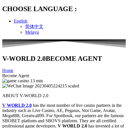
CHOOSE LANGUAGE :
English
简体中文
Melayu
V-WORLD 2.0
BECOME AGENT
Home
Become Agent
ABOUT V-WORLD 2.0
V WORLD 2.0
has the most number of live casino partners in the
industry such as Live Casino, AE, Pegasus, Slot Game, Avatar,
Mega888, Greatwall99. For Sportbook, our partners are the famous
SBOBET platform and SBOVS platform. They are all certified
professional game developers.
V WORLD 2.0
has invested a lot of