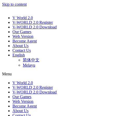
Skip to content
V World 2.0
V-WORLD 2.0 Register
V-WORLD 2.0 Download
Our Games
Web Version
Become Agent
About Us
Contact Us
English
简体中文
Melayu
Menu
V World 2.0
V-WORLD 2.0 Register
V-WORLD 2.0 Download
Our Games
Web Version
Become Agent
About Us
Contact Us