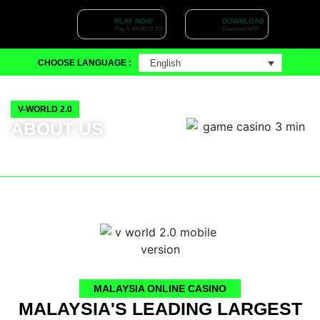
PLAY NOW
DOWNLOAD
V WORLD 2.0
V-WORL
V-WORL
OUR 
WEB 
BECOME
CONTACT US
Play V-WORLD 2.0
Download APP
CHOOSE LANGUAGE :
English
V-WORLD 2.0
ABOUT US
HOME
ABOUT US
MALAYSIA ONLINE CASINO
MALAYSIA'S LEADING LARGEST