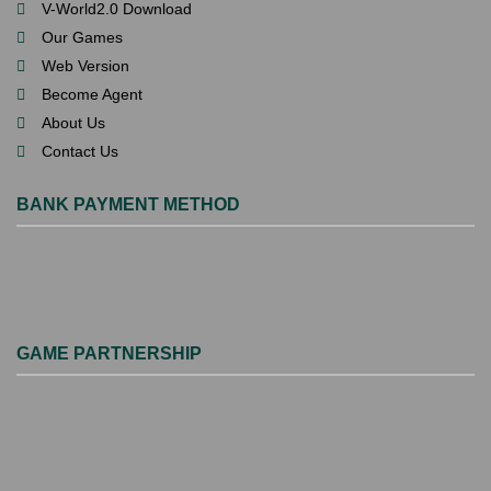
V-World2.0 Download
Our Games
Web Version
Become Agent
About Us
Contact Us
BANK PAYMENT METHOD
GAME PARTNERSHIP