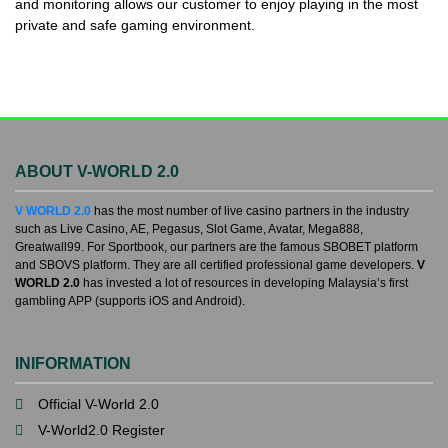
and monitoring allows our customer to enjoy playing in the most
private and safe gaming environment.
ABOUT V-WORLD 2.0
V WORLD 2.0
has the most number of live casino partners in the industry
such as Live Casino, AE, Pegasus, Slot Game, Avatar, Mega888,
Greatwall99. For Sportbook, our partners are the famous SBOBET platform
and SBOVS platform. They are all certified professional game developers.
V
WORLD 2.0
has invested a lot of resources in developing Malaysia’s first
gambling APP (supports iOS and Android).
INIFORMATION
Official V-World 2.0
V-World2.0 Register