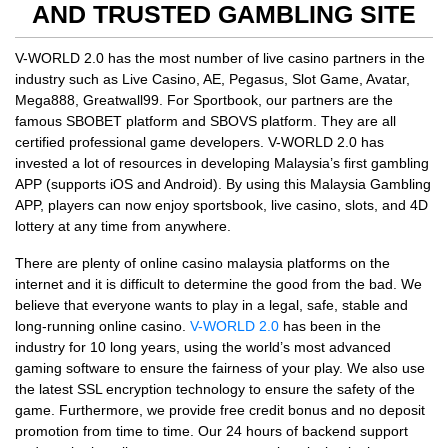
AND TRUSTED GAMBLING SITE
V-WORLD 2.0 has the most number of live casino partners in the
industry such as Live Casino, AE, Pegasus, Slot Game, Avatar,
Mega888, Greatwall99. For Sportbook, our partners are the
famous SBOBET platform and SBOVS platform. They are all
certified professional game developers. V-WORLD 2.0 has
invested a lot of resources in developing Malaysia’s first gambling
APP (supports iOS and Android). By using this Malaysia Gambling
APP, players can now enjoy sportsbook, live casino, slots, and 4D
lottery at any time from anywhere.
There are plenty of online casino malaysia platforms on the
internet and it is difficult to determine the good from the bad. We
believe that everyone wants to play in a legal, safe, stable and
long-running online casino.
V-WORLD 2.0
has been in the
industry for 10 long years, using the world’s most advanced
gaming software to ensure the fairness of your play. We also use
the latest SSL encryption technology to ensure the safety of the
game. Furthermore, we provide free credit bonus and no deposit
promotion from time to time. Our 24 hours of backend support